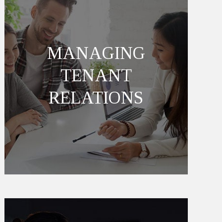
MANAGING
TENANT
RELATIONS