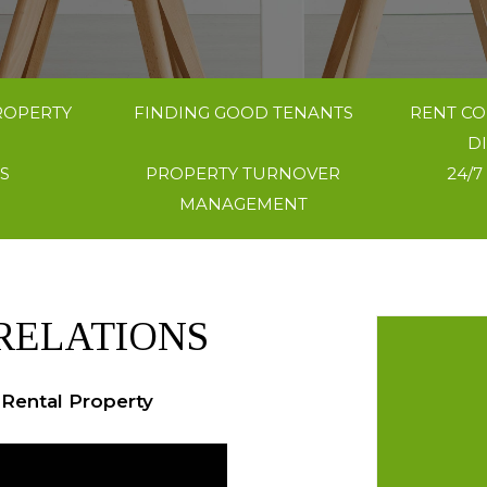
ROPERTY
FINDING GOOD TENANTS
RENT CO
D
S
PROPERTY TURNOVER
24/7
MANAGEMENT
RELATIONS
 Rental Property