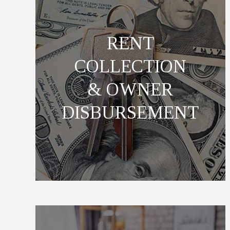
RENT
COLLECTION
& OWNER
DISBURSEMENT