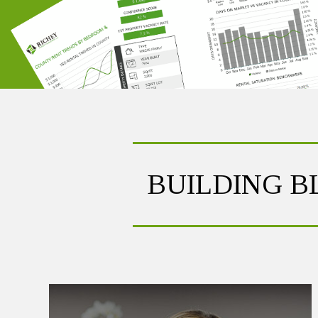
BUILDING 