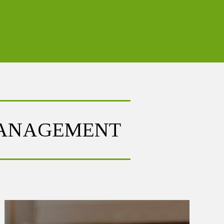
MANAGEMENT