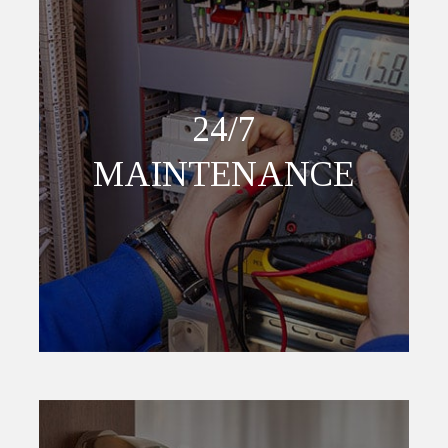
24/7
MAINTENANCE