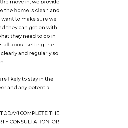
t the move in, we provide
re the home is clean and
e want to make sure we
nd they can get on with
 what they need to do in
’s all about setting the
learly and regularly so
n.
e likely to stay in the
er and any potential
 TODAY! COMPLETE THE
RTY CONSULTATION, OR