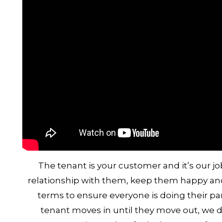
The tenant is your customer and it’s our jo
relationship with them, keep them happy and 
terms to ensure everyone is doing their pa
tenant moves in until they move out, we de