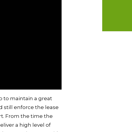
b to maintain a great
still enforce the lease
rt. From the time the
liver a high level of