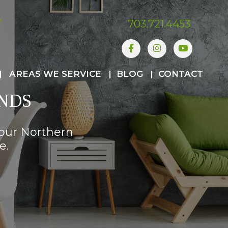
W
703.721.4453
Facebook
Instagram
Youtube
AREAS WE SERVICE
BLOG
CONTACT
NDS
your Northern
e.