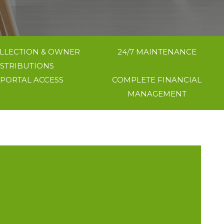
LLECTION & OWNER
24/7 MAINTENANCE
ISTRIBUTIONS
 PORTAL ACCESS
COMPLETE FINANCIAL
MANAGEMENT