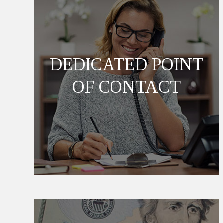
DEDICATED POINT
OF CONTACT