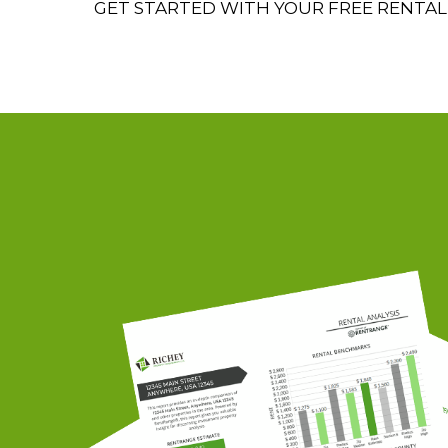
GET STARTED WITH YOUR FREE RENTAL