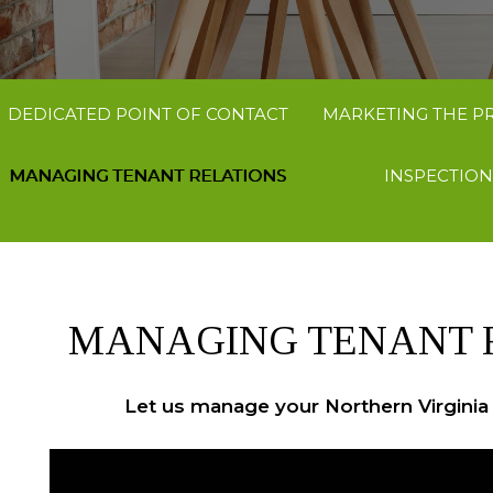
DEDICATED POINT OF CONTACT
MARKETING THE P
MANAGING TENANT RELATIONS
INSPECTION
MANAGING TENANT 
Let us manage your Northern Virginia