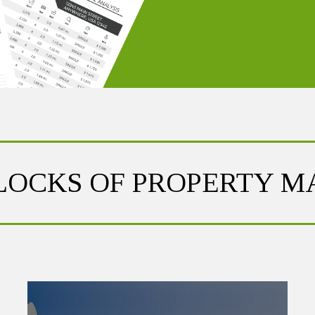
BLOCKS OF PROPERTY 