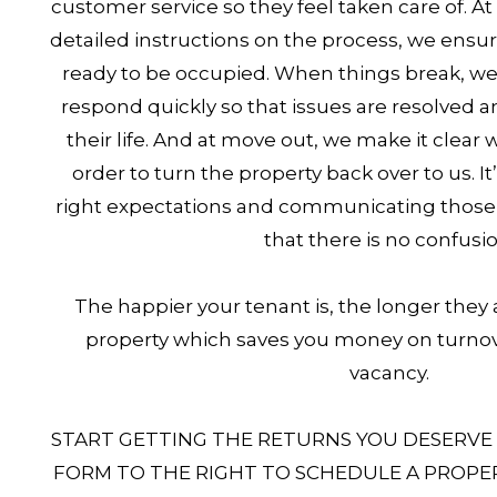
customer service so they feel taken care of. A
detailed instructions on the process, we ensu
ready to be occupied. When things break, w
respond quickly so that issues are resolved a
their life. And at move out, we make it clear
order to turn the property back over to us. It
right expectations and communicating those c
that there is no confusio
The happier your tenant is, the longer they ar
property which saves you money on turnov
vacancy.
START GETTING THE RETURNS YOU DESERVE
FORM TO THE RIGHT TO SCHEDULE A PROPE