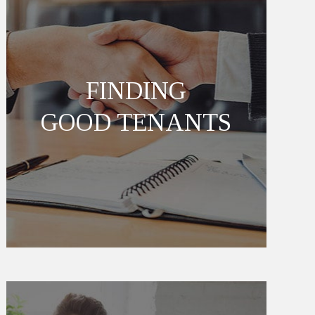
FINDING
GOOD TENANTS