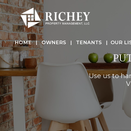
HOME
OWNERS
TENANTS
OUR LI
PU
Use us to ha
V