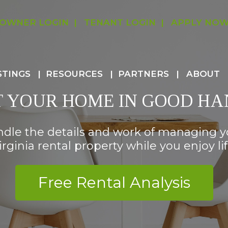
OWNER LOGIN
TENANT LOGIN
APPLY NO
STINGS
RESOURCES
PARTNERS
ABOUT
T YOUR HOME IN GOOD HA
ndle the details and work of managing 
irginia rental property while you enjoy lif
Free Rental Analysis