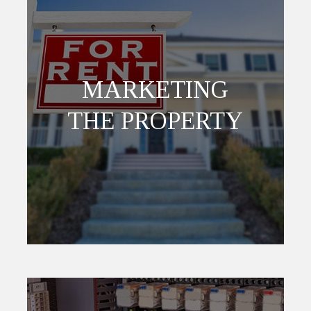
MARKETING
THE PROPERTY