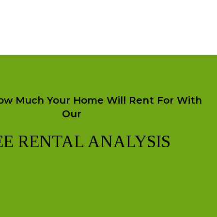
ow Much Your Home Will Rent For With
Our
EE RENTAL ANALYSIS