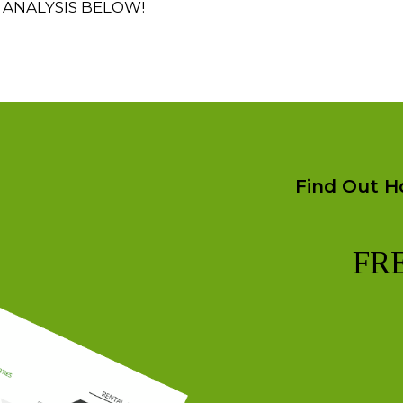
 ANALYSIS BELOW!
Find Out H
FR