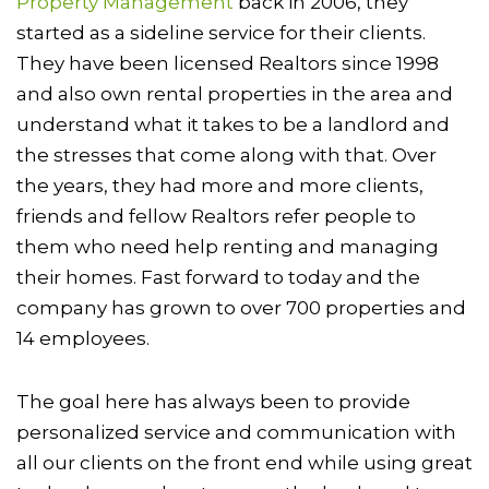
Property Management
back in 2006, they
started as a sideline service for their clients.
They have been licensed Realtors since 1998
and also own rental properties in the area and
understand what it takes to be a landlord and
the stresses that come along with that. Over
the years, they had more and more clients,
friends and fellow Realtors refer people to
them who need help renting and managing
their homes. Fast forward to today and the
company has grown to over 700 properties and
14 employees.
The goal here has always been to provide
personalized service and communication with
all our clients on the front end while using great