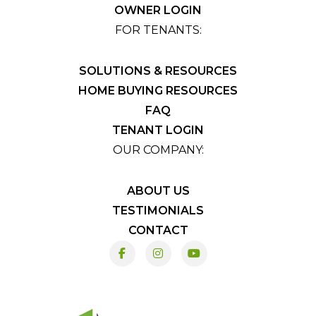
OWNER LOGIN
FOR TENANTS:
SOLUTIONS & RESOURCES
HOME BUYING RESOURCES
FAQ
TENANT LOGIN
OUR COMPANY:
ABOUT US
TESTIMONIALS
CONTACT
Facebook
Instagram
Youtube