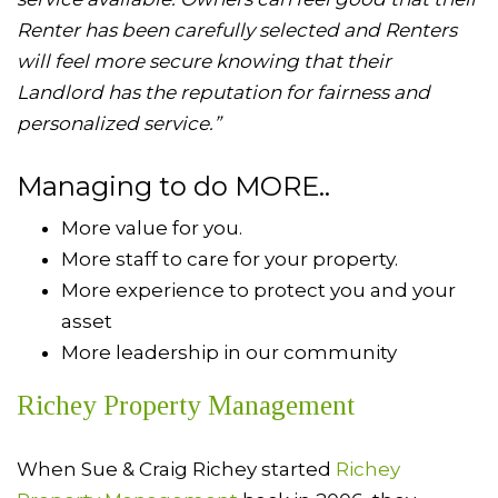
Renter has been carefully selected and Renters
will feel more secure knowing that their
Landlord has the reputation for fairness and
personalized service.”
Managing to do MORE..
More value for you.
More staff to care for your property.
More experience to protect you and your
asset
More leadership in our community
Richey Property Management
When Sue & Craig Richey started
Richey