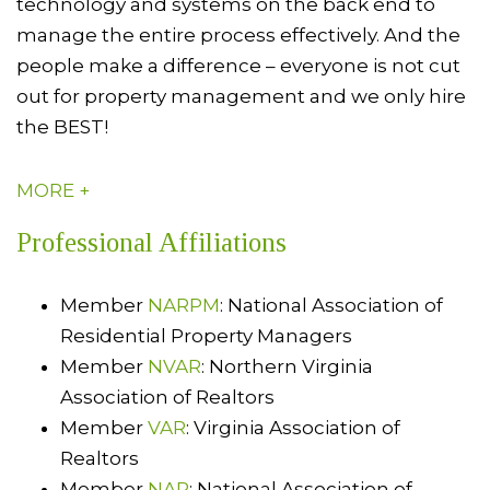
technology and systems on the back end to
manage the entire process effectively. And the
people make a difference – everyone is not cut
out for property management and we only hire
the BEST!
MORE +
Professional Affiliations
Member
NARPM
: National Association of
Residential Property Managers
Member
NVAR
: Northern Virginia
Association of Realtors
Member
VAR
: Virginia Association of
Realtors
Member
NAR
: National Association of