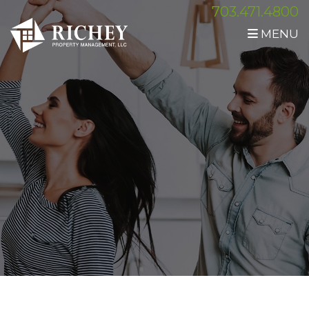
703.471.4800
MENU