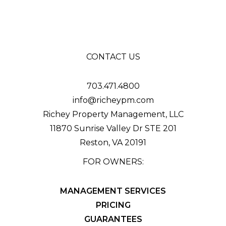
CONTACT US
703.471.4800
info@richeypm.com
Richey Property Management, LLC
11870 Sunrise Valley Dr STE 201
Reston
,
VA
20191
FOR OWNERS:
MANAGEMENT SERVICES
PRICING
GUARANTEES