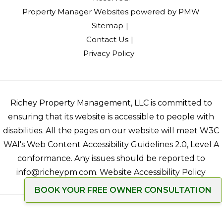
Property Manager Websites
powered by
PMW
Sitemap
Contact Us
Privacy Policy
Richey Property Management, LLC is committed to
ensuring that its website is accessible to people with
disabilities. All the pages on our website will meet W3C
WAI's Web Content Accessibility Guidelines 2.0, Level A
conformance. Any issues should be reported to
info@richeypm.com
.
Website Accessibility Policy
BOOK YOUR FREE OWNER CONSULTATION