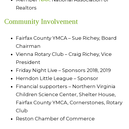
Realtors
Community Involvement
Fairfax County YMCA – Sue Richey, Board
Chairman
Vienna Rotary Club – Craig Richey, Vice
President
Friday Night Live – Sponsors 2018, 2019
Herndon Little League – Sponsor
Financial supporters – Northern Virginia
Children Science Center, Shelter House,
Fairfax County YMCA, Cornerstones, Rotary
Club
Reston Chamber of Commerce