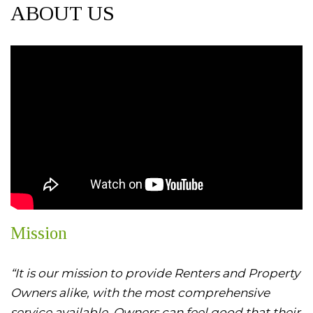
ABOUT US
Mission
“It is our mission to provide Renters and Property
Owners alike, with the most comprehensive
service available. Owners can feel good that their