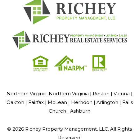
Northern Virginia:
Northern Virginia |
Reston |
Vienna |
Oakton |
Fairfax |
McLean |
Herndon |
Arlington |
Falls
Church |
Ashburn
© 2026 Richey Property Management, LLC. All Rights
Reserved.