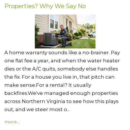
Properties? Why We Say No
A home warranty sounds like a no-brainer. Pay
one flat fee a year, and when the water heater
dies or the A/C quits, somebody else handles
the fix. For a house you live in, that pitch can
make sense.For a rental? It usually
backfires.We've managed enough properties
across Northern Virginia to see how this plays
out, and we steer most o...
more...