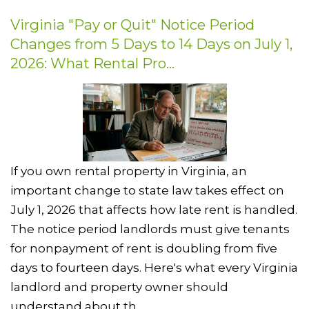
Virginia "Pay or Quit" Notice Period
Changes from 5 Days to 14 Days on July 1,
2026: What Rental Pro...
If you own rental property in Virginia, an
important change to state law takes effect on
July 1, 2026 that affects how late rent is handled.
The notice period landlords must give tenants
for nonpayment of rent is doubling from five
days to fourteen days. Here's what every Virginia
landlord and property owner should
understand about th...