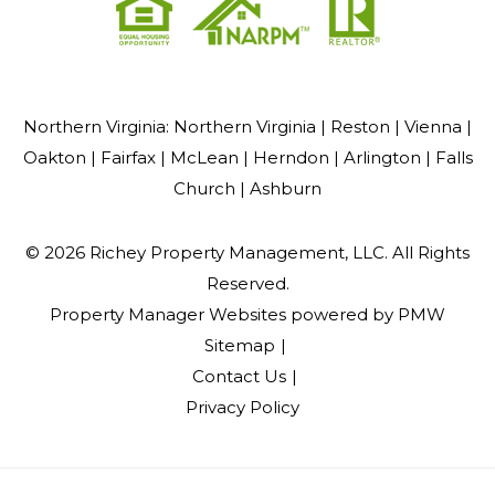
Northern Virginia:
Northern Virginia |
Reston |
Vienna |
Oakton |
Fairfax |
McLean |
Herndon |
Arlington |
Falls
Church |
Ashburn
© 2026 Richey Property Management, LLC. All Rights
Reserved.
Property Manager Websites
powered by
PMW
Sitemap
Contact Us
Privacy Policy