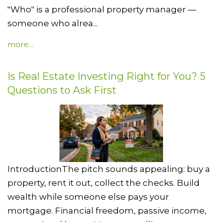
"Who" is a professional property manager —
someone who alrea...
more...
Is Real Estate Investing Right for You? 5
Questions to Ask First
IntroductionThe pitch sounds appealing: buy a
property, rent it out, collect the checks. Build
wealth while someone else pays your
mortgage. Financial freedom, passive income,