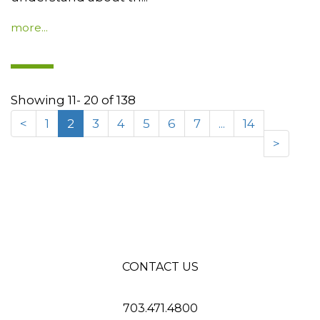
more...
Showing 11- 20 of 138
<
1
2
3
4
5
6
7
...
14
>
CONTACT US
703.471.4800