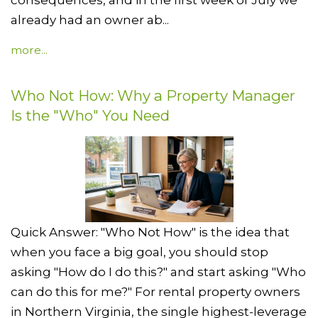
already had an owner ab...
more...
Who Not How: Why a Property Manager
Is the "Who" You Need
Quick Answer: "Who Not How" is the idea that
when you face a big goal, you should stop
asking "How do I do this?" and start asking "Who
can do this for me?" For rental property owners
in Northern Virginia, the single highest-leverage