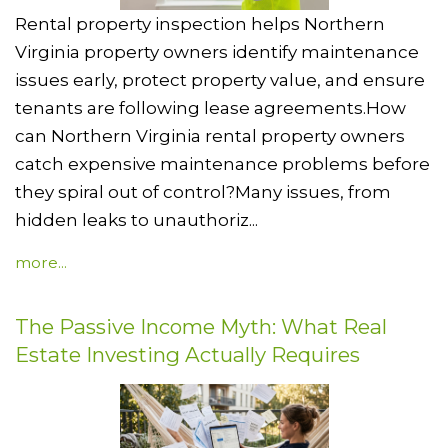
Rental property inspection helps Northern
Virginia property owners identify maintenance
issues early, protect property value, and ensure
tenants are following lease agreements.How
can Northern Virginia rental property owners
catch expensive maintenance problems before
they spiral out of control?Many issues, from
hidden leaks to unauthoriz...
more...
The Passive Income Myth: What Real
Estate Investing Actually Requires