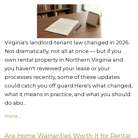
Virginia's landlord-tenant law changed in 2026.
Not dramatically, not all at once — but if you
own rental property in Northern Virginia and
you haven't reviewed your lease or your
processes recently, some of these updates
could catch you off guard.Here's what changed,
what it means in practice, and what you should
do abo...
more...
Are Home Warranties Worth It for Rental