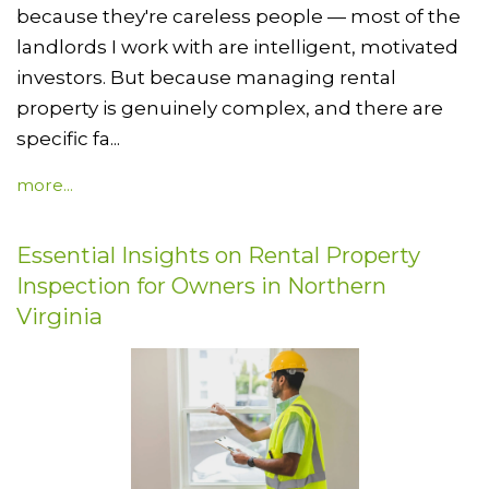
because they're careless people — most of the
landlords I work with are intelligent, motivated
investors. But because managing rental
property is genuinely complex, and there are
specific fa...
more...
Essential Insights on Rental Property
Inspection for Owners in Northern
Virginia