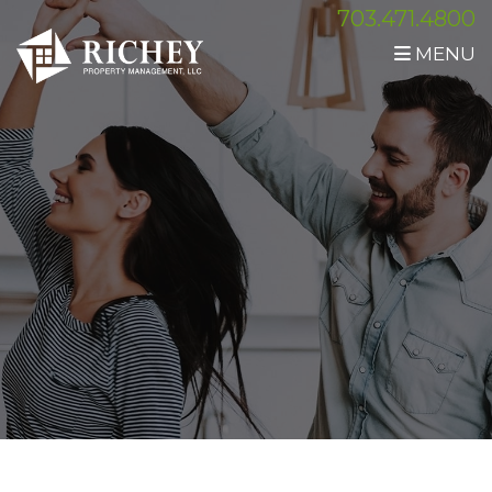
703.471.4800
MENU