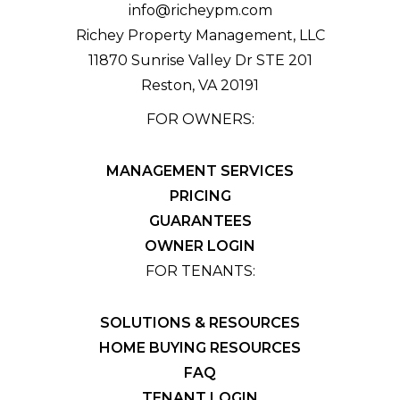
info@richeypm.com
Richey Property Management, LLC
11870 Sunrise Valley Dr STE 201
Reston
,
VA
20191
FOR OWNERS:
MANAGEMENT SERVICES
PRICING
GUARANTEES
OWNER LOGIN
FOR TENANTS:
SOLUTIONS & RESOURCES
HOME BUYING RESOURCES
FAQ
TENANT LOGIN