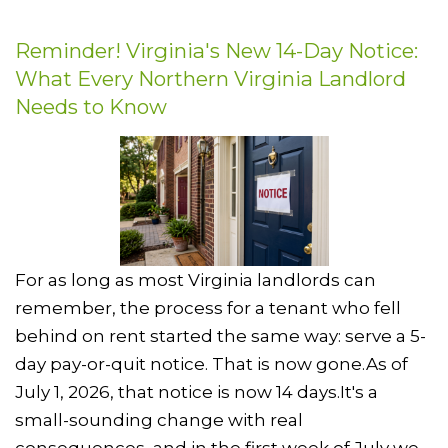
Reminder! Virginia's New 14-Day Notice:
What Every Northern Virginia Landlord
Needs to Know
For as long as most Virginia landlords can
remember, the process for a tenant who fell
behind on rent started the same way: serve a 5-
day pay-or-quit notice. That is now gone.As of
July 1, 2026, that notice is now 14 days.It's a
small-sounding change with real
consequences, and in the first week of July we