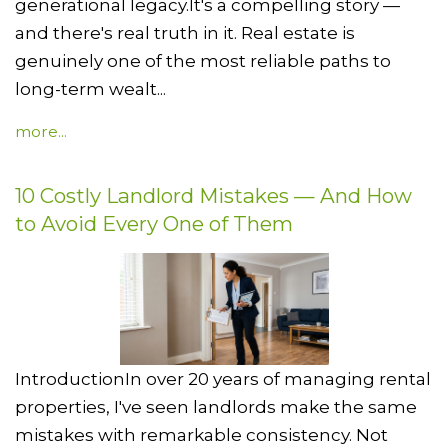
generational legacy.It's a compelling story —
and there's real truth in it. Real estate is
genuinely one of the most reliable paths to
long-term wealt...
more...
10 Costly Landlord Mistakes — And How
to Avoid Every One of Them
IntroductionIn over 20 years of managing rental
properties, I've seen landlords make the same
mistakes with remarkable consistency. Not