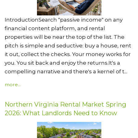
IntroductionSearch "passive income" on any
financial content platform, and rental
properties will be near the top of the list. The
pitch is simple and seductive: buy a house, rent
it out, collect the checks. Your money works for
you. You sit back and enjoy the returns.It's a
compelling narrative and there's a kernel of t...
more...
Northern Virginia Rental Market Spring
2026: What Landlords Need to Know