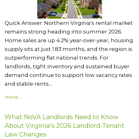
Quick Answer: Northern Virginia's rental market
remains strong heading into summer 2026.
Home sales are up 4.2% year-over-year, housing
supply sits at just 1.83 months, and the region is
outperforming flat national trends. For
landlords, tight inventory and sustained buyer
demand continue to support low vacancy rates
and stable rents....
more...
What NoVA Landlords Need to Know
About Virginia's 2026 Landlord-Tenant
Law Changes