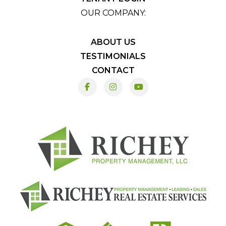
OUR COMPANY:
ABOUT US
TESTIMONIALS
CONTACT
Facebook
Instagram
Youtube