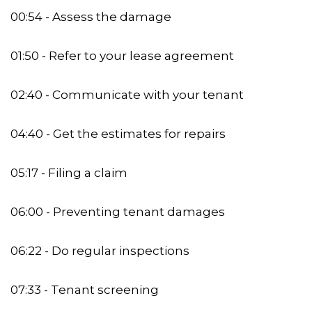
00:54 - Assess the damage
01:50 - Refer to your lease agreement
02:40 - Communicate with your tenant
04:40 - Get the estimates for repairs
05:17 - Filing a claim
06:00 - Preventing tenant damages
06:22 - Do regular inspections
07:33 - Tenant screening