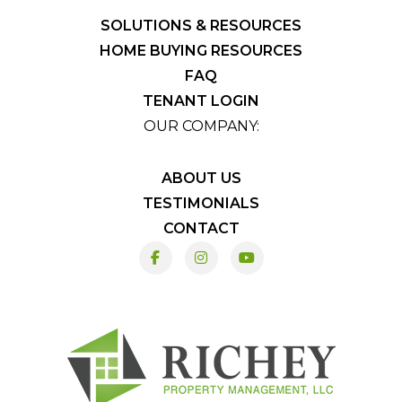
SOLUTIONS & RESOURCES
HOME BUYING RESOURCES
FAQ
TENANT LOGIN
OUR COMPANY:
ABOUT US
TESTIMONIALS
CONTACT
Facebook
Instagram
Youtube