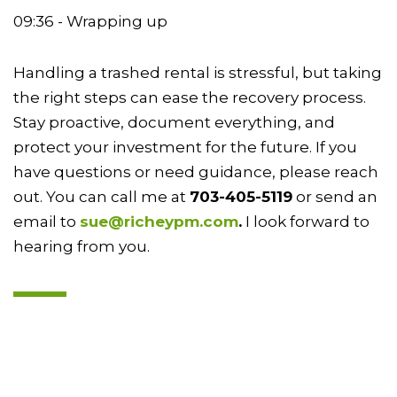
09:36 - Wrapping up
Handling a trashed rental is stressful, but taking
the right steps can ease the recovery process.
Stay proactive, document everything, and
protect your investment for the future. If you
have questions or need guidance, please reach
out. You can call me at
703-405-5119
or send an
email to
sue@richeypm.com
.
I look forward to
hearing from you.