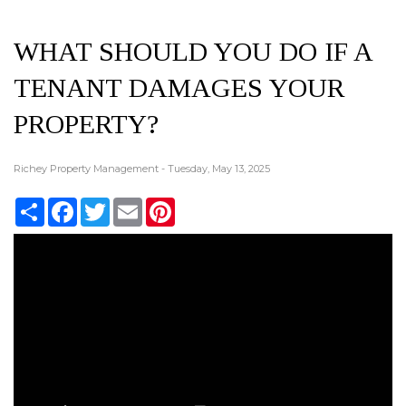
WHAT SHOULD YOU DO IF A
TENANT DAMAGES YOUR
PROPERTY?
Richey Property Management - Tuesday, May 13, 2025
Share
Facebook
Twitter
Email
Pinterest