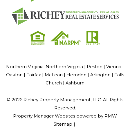
Northern Virginia:
Northern Virginia |
Reston |
Vienna |
Oakton |
Fairfax |
McLean |
Herndon |
Arlington |
Falls
Church |
Ashburn
© 2026 Richey Property Management, LLC. All Rights
Reserved.
Property Manager Websites
powered by
PMW
Sitemap