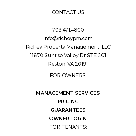
CONTACT US
703.471.4800
info@richeypm.com
Richey Property Management, LLC
11870 Sunrise Valley Dr STE 201
Reston
,
VA
20191
FOR OWNERS:
MANAGEMENT SERVICES
PRICING
GUARANTEES
OWNER LOGIN
FOR TENANTS: