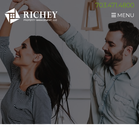
703.471.4800
MENU