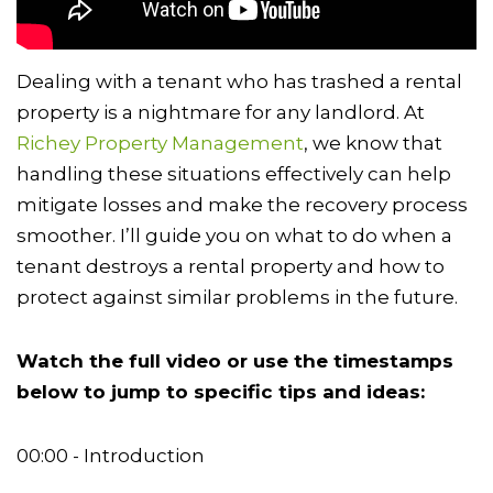
Dealing with a tenant who has trashed a rental
property is a nightmare for any landlord. At
Richey Property Management
, we know that
handling these situations effectively can help
mitigate losses and make the recovery process
smoother. I’ll guide you on what to do when a
tenant destroys a rental property and how to
protect against similar problems in the future.
Watch the full video or use the timestamps
below to jump to specific tips and ideas:
00:00 - Introduction