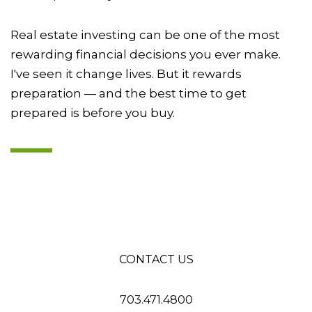
Real estate investing can be one of the most
rewarding financial decisions you ever make.
I've seen it change lives. But it rewards
preparation — and the best time to get
prepared is before you buy.
CONTACT US
703.471.4800