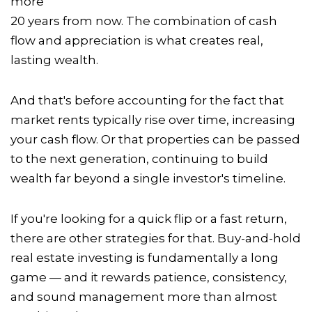
more
20 years from now. The combination of cash
flow and appreciation is what creates real,
lasting wealth.
And that's before accounting for the fact that
market rents typically rise over time, increasing
your cash flow. Or that properties can be passed
to the next generation, continuing to build
wealth far beyond a single investor's timeline.
If you're looking for a quick flip or a fast return,
there are other strategies for that. Buy-and-hold
real estate investing is fundamentally a long
game — and it rewards patience, consistency,
and sound management more than almost