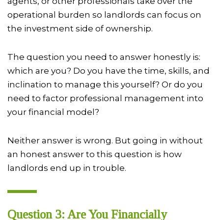
agents, or other professionals take over the
operational burden so landlords can focus on
the investment side of ownership.
The question you need to answer honestly is:
which are you? Do you have the time, skills, and
inclination to manage this yourself? Or do you
need to factor professional management into
your financial model?
Neither answer is wrong. But going in without
an honest answer to this question is how
landlords end up in trouble.
Question 3: Are You Financially