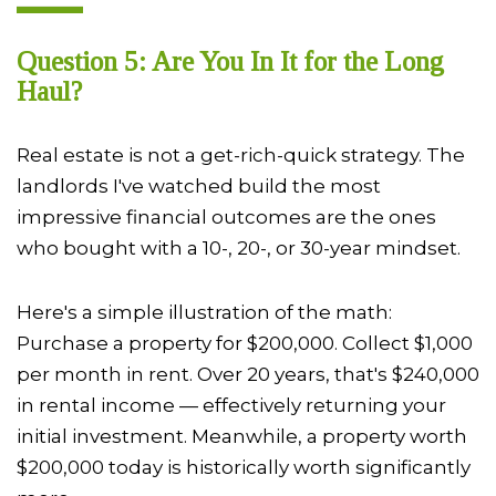
Question 5: Are You In It for the Long
Haul?
Real estate is not a get-rich-quick strategy. The
landlords I've watched build the most
impressive financial outcomes are the ones
who bought with a 10-, 20-, or 30-year mindset.
Here's a simple illustration of the math:
Purchase a property for $200,000. Collect $1,000
per month in rent. Over 20 years, that's $240,000
in rental income — effectively returning your
initial investment. Meanwhile, a property worth
$200,000 today is historically worth significantly