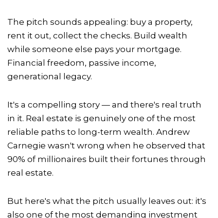
The pitch sounds appealing: buy a property,
rent it out, collect the checks. Build wealth
while someone else pays your mortgage.
Financial freedom, passive income,
generational legacy.
It's a compelling story — and there's real truth
in it. Real estate is genuinely one of the most
reliable paths to long-term wealth. Andrew
Carnegie wasn't wrong when he observed that
90% of millionaires built their fortunes through
real estate.
But here's what the pitch usually leaves out: it's
also one of the most demanding investment