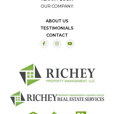
OUR COMPANY:
ABOUT US
TESTIMONIALS
CONTACT
Facebook
Instagram
Youtube