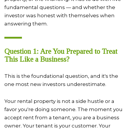
fundamental questions — and whether the
investor was honest with themselves when
answering them.
Question 1: Are You Prepared to Treat
This Like a Business?
This is the foundational question, and it's the
one most new investors underestimate.
Your rental property is not a side hustle or a
favor you're doing someone. The moment you
accept rent from a tenant, you are a business
owner. Your tenant is your customer. Your