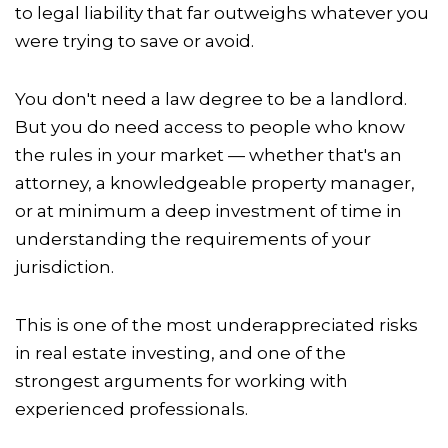
to legal liability that far outweighs whatever you
were trying to save or avoid.
You don't need a law degree to be a landlord.
But you do need access to people who know
the rules in your market — whether that's an
attorney, a knowledgeable property manager,
or at minimum a deep investment of time in
understanding the requirements of your
jurisdiction.
This is one of the most underappreciated risks
in real estate investing, and one of the
strongest arguments for working with
experienced professionals.