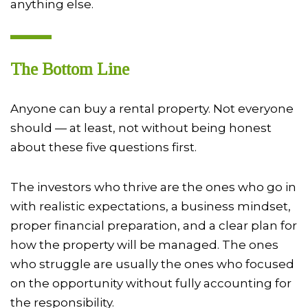
anything else.
The Bottom Line
Anyone can buy a rental property. Not everyone
should — at least, not without being honest
about these five questions first.
The investors who thrive are the ones who go in
with realistic expectations, a business mindset,
proper financial preparation, and a clear plan for
how the property will be managed. The ones
who struggle are usually the ones who focused
on the opportunity without fully accounting for
the responsibility.