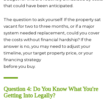
that could have been anticipated.
The question to ask yourself: If the property sat
vacant for two to three months, or if a major
system needed replacement, could you cover
the costs without financial hardship? If the
answer is no, you may need to adjust your
timeline, your target property price, or your
financing strategy
before you buy.
Question 4: Do You Know What You're
Getting Into Legally?