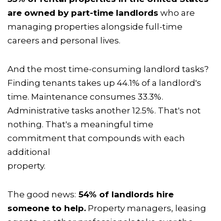
are owned by part-time landlords
who are
managing properties alongside full-time
careers and personal lives.
And the most time-consuming landlord tasks?
Finding tenants takes up 44.1% of a landlord's
time. Maintenance consumes 33.3%.
Administrative tasks another 12.5%. That's not
nothing. That's a meaningful time
commitment that compounds with each
additional
property.
The good news:
54% of landlords hire
someone to help.
Property managers, leasing