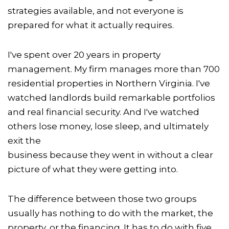
strategies available, and not everyone is
prepared for what it actually requires.
I've spent over 20 years in property
management. My firm manages more than 700
residential properties in Northern Virginia. I've
watched landlords build remarkable portfolios
and real financial security. And I've watched
others lose money, lose sleep, and ultimately
exit the
business because they went in without a clear
picture of what they were getting into.
The difference between those two groups
usually has nothing to do with the market, the
property, or the financing. It has to do with five