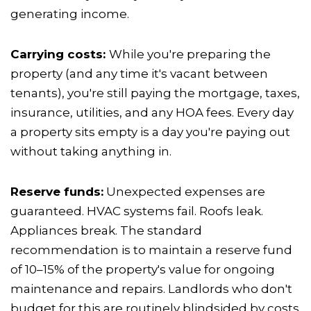
generating income.
Carrying costs:
While you're preparing the
property (and any time it's vacant between
tenants), you're still paying the mortgage, taxes,
insurance, utilities, and any HOA fees. Every day
a property sits empty is a day you're paying out
without taking anything in.
Reserve funds:
Unexpected expenses are
guaranteed. HVAC systems fail. Roofs leak.
Appliances break. The standard
recommendation is to maintain a reserve fund
of 10–15% of the property's value for ongoing
maintenance and repairs. Landlords who don't
budget for this are routinely blindsided by costs