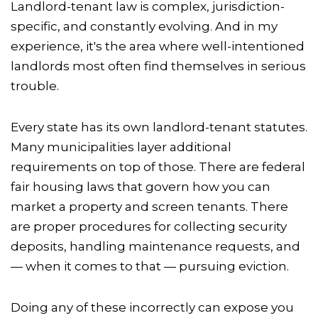
Landlord-tenant law is complex, jurisdiction-
specific, and constantly evolving. And in my
experience, it's the area where well-intentioned
landlords most often find themselves in serious
trouble.
Every state has its own landlord-tenant statutes.
Many municipalities layer additional
requirements on top of those. There are federal
fair housing laws that govern how you can
market a property and screen tenants. There
are proper procedures for collecting security
deposits, handling maintenance requests, and
— when it comes to that — pursuing eviction.
Doing any of these incorrectly can expose you