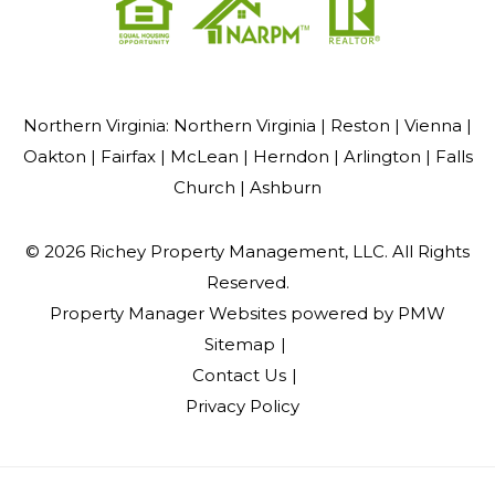
Northern Virginia:
Northern Virginia |
Reston |
Vienna |
Oakton |
Fairfax |
McLean |
Herndon |
Arlington |
Falls
Church |
Ashburn
© 2026 Richey Property Management, LLC. All Rights
Reserved.
Property Manager Websites
powered by
PMW
Sitemap
Contact Us
Privacy Policy