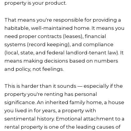
property is your product.
That means you're responsible for providing a
habitable, well-maintained home. It means you
need proper contracts (leases), financial
systems (record keeping), and compliance
(local, state, and federal landlord-tenant law). It
means making decisions based on numbers
and policy, not feelings.
This is harder than it sounds — especially if the
property you're renting has personal
significance. An inherited family home, a house
you lived in for years, a property with
sentimental history. Emotional attachment to a
rental property is one of the leading causes of