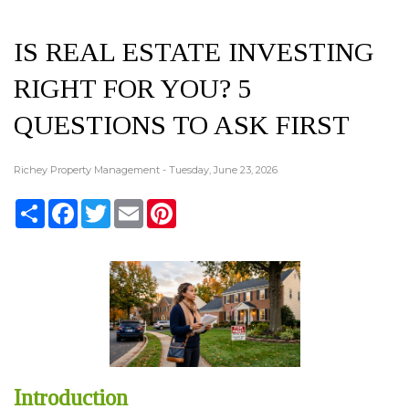
IS REAL ESTATE INVESTING
RIGHT FOR YOU? 5
QUESTIONS TO ASK FIRST
Richey Property Management - Tuesday, June 23, 2026
Share
Facebook
Twitter
Email
Pinterest
Introduction