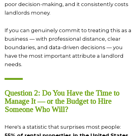
poor decision-making, and it consistently costs
landlords money.
If you can genuinely commit to treating this as a
business — with professional distance, clear
boundaries, and data-driven decisions — you
have the most important attribute a landlord
needs.
Question 2: Do You Have the Time to
Manage It — or the Budget to Hire
Someone Who Will?
Here's a statistic that surprises most people:
55% of rental properties in the United States