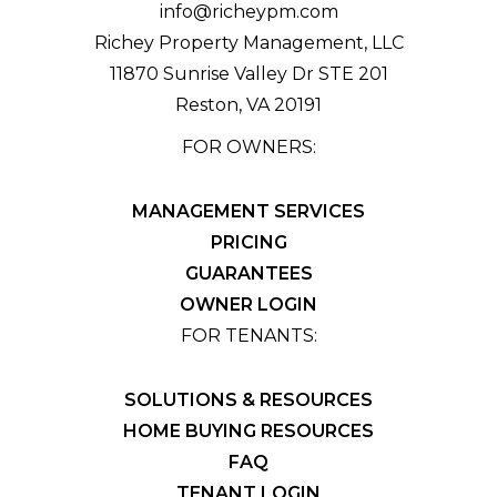
info@richeypm.com
Richey Property Management, LLC
11870 Sunrise Valley Dr STE 201
Reston
,
VA
20191
FOR OWNERS:
MANAGEMENT SERVICES
PRICING
GUARANTEES
OWNER LOGIN
FOR TENANTS:
SOLUTIONS & RESOURCES
HOME BUYING RESOURCES
FAQ
TENANT LOGIN