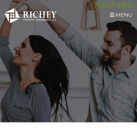
703.471.4800
MENU