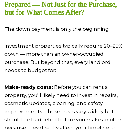
Prepared — Not Just for the Purchase,
but for What Comes After?
The down payment is only the beginning.
Investment properties typically require 20–25%
down — more than an owner-occupied
purchase. But beyond that, every landlord
needs to budget for:
Make-ready costs:
Before you can rent a
property, you'll likely need to invest in repairs,
cosmetic updates, cleaning, and safety
improvements. These costs vary widely but
should be budgeted before you make an offer,
because they directly affect your timeline to