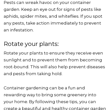
Pests can wreak havoc on your container
garden. Keep an eye out for signs of pests like
aphids, spider mites, and whiteflies. If you spot
any pests, take action immediately to prevent
an infestation.
Rotate your plants:
Rotate your plants to ensure they receive even
sunlight and to prevent them from becoming
root-bound. This will also help prevent diseases
and pests from taking hold.
Container gardening can be a fun and
rewarding way to bring some greenery into
your home. By following these tips, you can
create a beautiful and healthy container garden