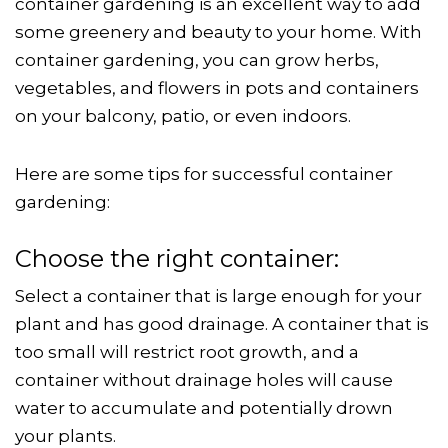
container gardening is an excellent way to add
some greenery and beauty to your home. With
container gardening, you can grow herbs,
vegetables, and flowers in pots and containers
on your balcony, patio, or even indoors.
Here are some tips for successful container
gardening:
Choose the right container:
Select a container that is large enough for your
plant and has good drainage. A container that is
too small will restrict root growth, and a
container without drainage holes will cause
water to accumulate and potentially drown
your plants.