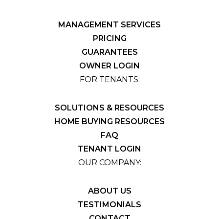
MANAGEMENT SERVICES
PRICING
GUARANTEES
OWNER LOGIN
FOR TENANTS:
SOLUTIONS & RESOURCES
HOME BUYING RESOURCES
FAQ
TENANT LOGIN
OUR COMPANY:
ABOUT US
TESTIMONIALS
CONTACT