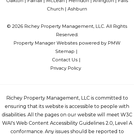
Oakton |
Fairfax |
McLean |
Herndon |
Arlington |
Falls
Church |
Ashburn
© 2026 Richey Property Management, LLC. All Rights
Reserved.
Property Manager Websites
powered by
PMW
Sitemap
Contact Us
Privacy Policy
Richey Property Management, LLC is committed to
ensuring that its website is accessible to people with
disabilities. All the pages on our website will meet W3C
WAI's Web Content Accessibility Guidelines 2.0, Level A
conformance. Any issues should be reported to