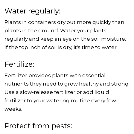
Water regularly:
Plants in containers dry out more quickly than
plants in the ground. Water your plants
regularly and keep an eye on the soil moisture.
If the top inch of soil is dry, it's time to water.
Fertilize:
Fertilizer provides plants with essential
nutrients they need to grow healthy and strong.
Use a slow-release fertilizer or add liquid
fertilizer to your watering routine every few
weeks.
Protect from pests: