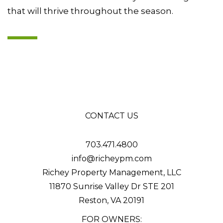
that will thrive throughout the season.
CONTACT US
703.471.4800
info@richeypm.com
Richey Property Management, LLC
11870 Sunrise Valley Dr STE 201
Reston
,
VA
20191
FOR OWNERS: