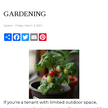
GARDENING
System - Friday, March 3, 2023
Share
Facebook
Twitter
Email
Pinterest
If you're a tenant with limited outdoor space,