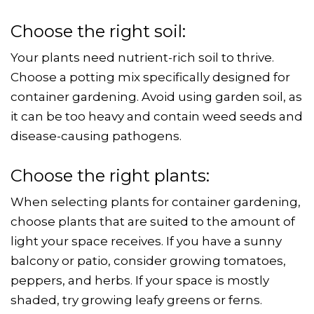
Choose the right soil:
Your plants need nutrient-rich soil to thrive.
Choose a potting mix specifically designed for
container gardening. Avoid using garden soil, as
it can be too heavy and contain weed seeds and
disease-causing pathogens.
Choose the right plants:
When selecting plants for container gardening,
choose plants that are suited to the amount of
light your space receives. If you have a sunny
balcony or patio, consider growing tomatoes,
peppers, and herbs. If your space is mostly
shaded, try growing leafy greens or ferns.