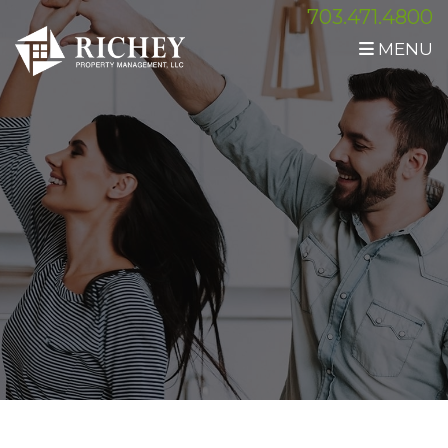
703.471.4800
MENU