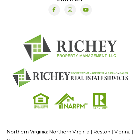
Facebook
Instagram
Youtube
Northern Virginia:
Northern Virginia |
Reston |
Vienna |