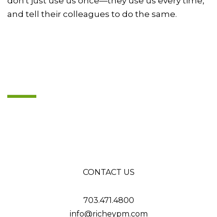
don't just use us once—they use us every time,
and tell their colleagues to do the same.
CONTACT US
703.471.4800
info@richeypm.com