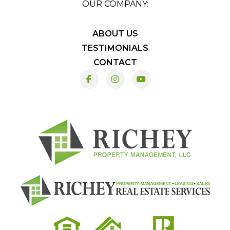
OUR COMPANY:
ABOUT US
TESTIMONIALS
CONTACT
Facebook
Instagram
Youtube