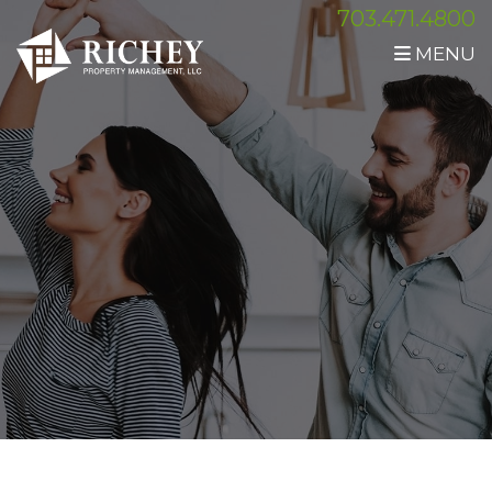
703.471.4800
MENU