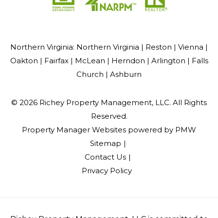
Northern Virginia:
Northern Virginia |
Reston |
Vienna |
Oakton |
Fairfax |
McLean |
Herndon |
Arlington |
Falls
Church |
Ashburn
© 2026 Richey Property Management, LLC. All Rights
Reserved.
Property Manager Websites
powered by
PMW
Sitemap
Contact Us
Privacy Policy