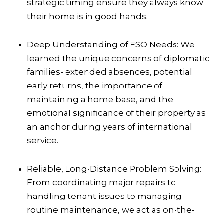
strategic timing ensure they always know
their home is in good hands.
Deep Understanding of FSO Needs: We
learned the unique concerns of diplomatic
families- extended absences, potential
early returns, the importance of
maintaining a home base, and the
emotional significance of their property as
an anchor during years of international
service.
Reliable, Long-Distance Problem Solving:
From coordinating major repairs to
handling tenant issues to managing
routine maintenance, we act as on-the-