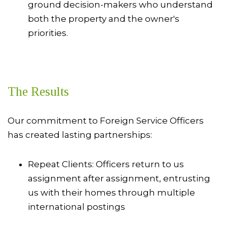
ground decision-makers who understand
both the property and the owner's
priorities.
The Results
Our commitment to Foreign Service Officers
has created lasting partnerships:
Repeat Clients: Officers return to us
assignment after assignment, entrusting
us with their homes through multiple
international postings