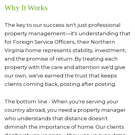
Why It Works
The key to our success isn't just professional
property management—it's understanding that
for Foreign Service Officers, their Northern
Virginia home represents stability, investment,
and the promise of return. By treating each
property with the care and attention we'd give
our own, we've earned the trust that keeps
clients coming back, posting after posting.
The bottom line - When you're serving your
country abroad, you need a property manager
who understands that distance doesn't
diminish the importance of home. Our clients