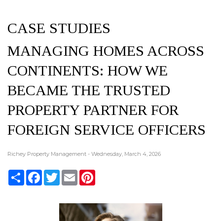
CASE STUDIES
MANAGING HOMES ACROSS
CONTINENTS: HOW WE
BECAME THE TRUSTED
PROPERTY PARTNER FOR
FOREIGN SERVICE OFFICERS
Richey Property Management - Wednesday, March 4, 2026
Share
Facebook
Twitter
Email
Pinterest