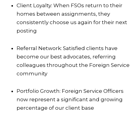
Client Loyalty: When FSOs return to their
homes between assignments, they
consistently choose us again for their next
posting
Referral Network: Satisfied clients have
become our best advocates, referring
colleagues throughout the Foreign Service
community
Portfolio Growth: Foreign Service Officers
now represent a significant and growing
percentage of our client base