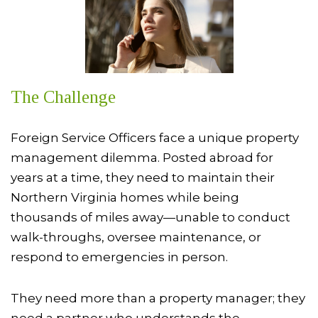
The Challenge
Foreign Service Officers face a unique property
management dilemma. Posted abroad for
years at a time, they need to maintain their
Northern Virginia homes while being
thousands of miles away—unable to conduct
walk-throughs, oversee maintenance, or
respond to emergencies in person.
They need more than a property manager; they