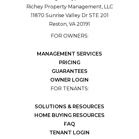
Richey Property Management, LLC
11870 Sunrise Valley Dr STE 201
Reston
,
VA
20191
FOR OWNERS:
MANAGEMENT SERVICES
PRICING
GUARANTEES
OWNER LOGIN
FOR TENANTS:
SOLUTIONS & RESOURCES
HOME BUYING RESOURCES
FAQ
TENANT LOGIN