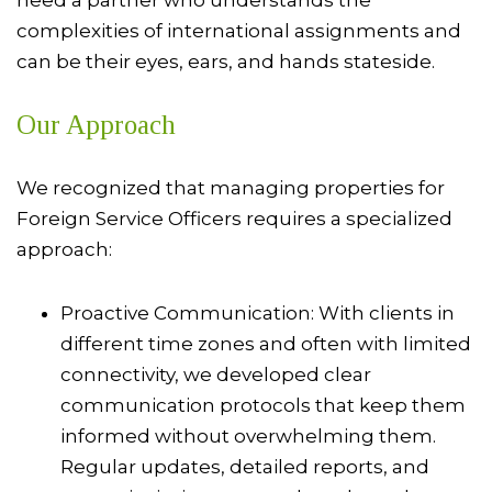
need a partner who understands the
complexities of international assignments and
can be their eyes, ears, and hands stateside.
Our Approach
We recognized that managing properties for
Foreign Service Officers requires a specialized
approach:
Proactive Communication: With clients in
different time zones and often with limited
connectivity, we developed clear
communication protocols that keep them
informed without overwhelming them.
Regular updates, detailed reports, and