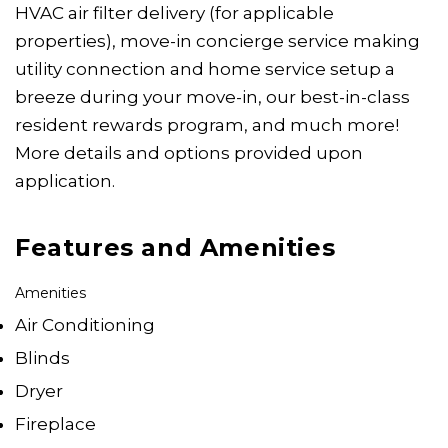
HVAC air filter delivery (for applicable
properties), move-in concierge service making
utility connection and home service setup a
breeze during your move-in, our best-in-class
resident rewards program, and much more!
More details and options provided upon
application.
Features and Amenities
Amenities
Air Conditioning
Blinds
Dryer
Fireplace