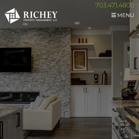
703.471.4800
MENU