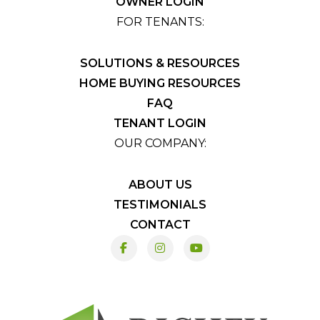
OWNER LOGIN
FOR TENANTS:
SOLUTIONS & RESOURCES
HOME BUYING RESOURCES
FAQ
TENANT LOGIN
OUR COMPANY:
ABOUT US
TESTIMONIALS
CONTACT
Facebook
Instagram
Youtube