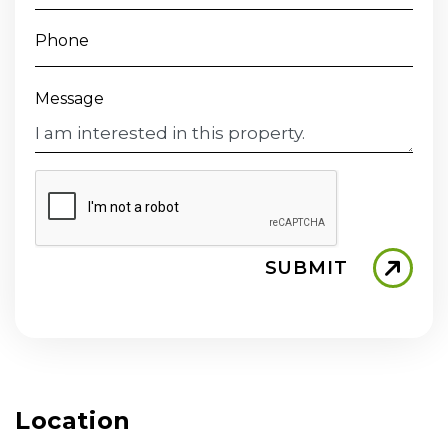
Phone
Message
SUBMIT
Location