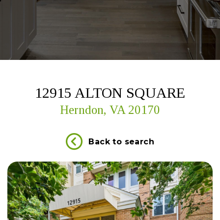
12915 ALTON SQUARE
Herndon, VA 20170
Back to search