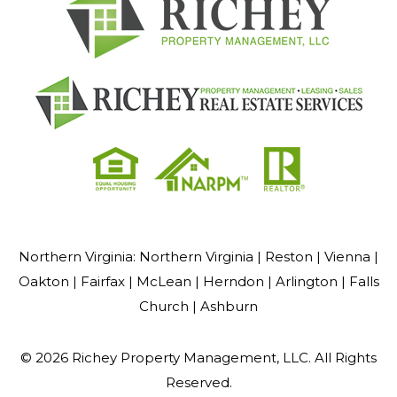
Northern Virginia:
Northern Virginia |
Reston |
Vienna |
Oakton |
Fairfax |
McLean |
Herndon |
Arlington |
Falls
Church |
Ashburn
© 2026 Richey Property Management, LLC. All Rights
Reserved.