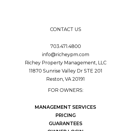
CONTACT US
703.471.4800
info@richeypm.com
Richey Property Management, LLC
11870 Sunrise Valley Dr STE 201
Reston
,
VA
20191
FOR OWNERS:
MANAGEMENT SERVICES
PRICING
GUARANTEES