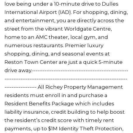
love being under a 10-minute drive to Dulles
International Airport (IAD). For shopping, dining,
and entertainment, you are directly across the
street from the vibrant Worldgate Centre,
home to an AMC theater, local gym, and
numerous restaurants. Premier luxury
shopping, dining, and seasonal events at
Reston Town Center are just a quick 5-minute
drive away.------------------------------------------------------
---------------------------------------------------------------------
------------------ All Richey Property Management
residents must enroll in and purchase a
Resident Benefits Package which includes
liability insurance, credit building to help boost
the resident’s credit score with timely rent
payments, up to $1M Identity Theft Protection,