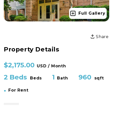
Full Gallery
Share
Property Details
$2,175.00
USD / Month
2 Beds
1
960
Beds
Bath
sqft
•
For Rent