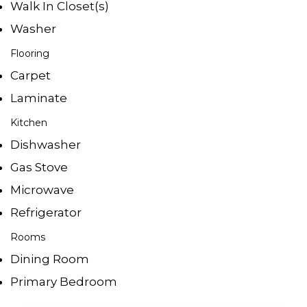
Walk In Closet(s)
Washer
Flooring
Carpet
Laminate
Kitchen
Dishwasher
Gas Stove
Microwave
Refrigerator
Rooms
Dining Room
Primary Bedroom