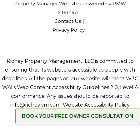
Property Manager Websites
powered by
PMW
Sitemap
Contact Us
Privacy Policy
Richey Property Management, LLC is committed to
ensuring that its website is accessible to people with
disabilities. All the pages on our website will meet W3C
WAI's Web Content Accessibility Guidelines 2.0, Level A
conformance. Any issues should be reported to
info@richeypm.com
.
Website Accessibility Policy
BOOK YOUR FREE OWNER CONSULTATION