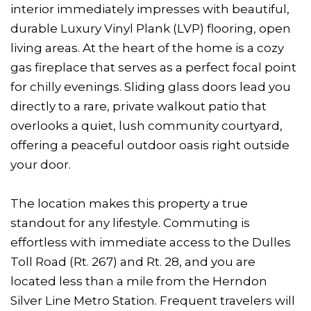
interior immediately impresses with beautiful,
durable Luxury Vinyl Plank (LVP) flooring, open
living areas. At the heart of the home is a cozy
gas fireplace that serves as a perfect focal point
for chilly evenings. Sliding glass doors lead you
directly to a rare, private walkout patio that
overlooks a quiet, lush community courtyard,
offering a peaceful outdoor oasis right outside
your door.
The location makes this property a true
standout for any lifestyle. Commuting is
effortless with immediate access to the Dulles
Toll Road (Rt. 267) and Rt. 28, and you are
located less than a mile from the Herndon
Silver Line Metro Station. Frequent travelers will