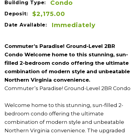
Condo
Building Type:
$2,175.00
Deposit:
Immediately
Date Available:
Commuter’s Paradise! Ground-Level 2BR
Condo Welcome home to this stunning, sun-
filled 2-bedroom condo offering the ultimate
combination of modern style and unbeatable
Northern Virginia convenience.
Commuter’s Paradise! Ground-Level 2BR Condo
Welcome home to this stunning, sun-filled 2-
bedroom condo offering the ultimate
combination of modern style and unbeatable
Northern Virginia convenience. The upgraded