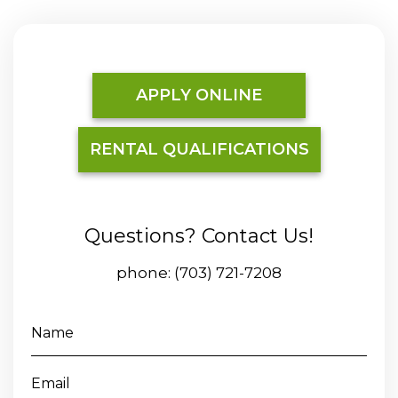
APPLY ONLINE
RENTAL QUALIFICATIONS
Questions? Contact Us!
phone:
(703) 721-7208
Name
Email